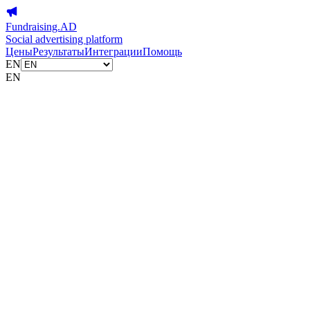
Fundraising.AD
Social advertising platform
Цены
Результаты
Интеграции
Помощь
EN
EN