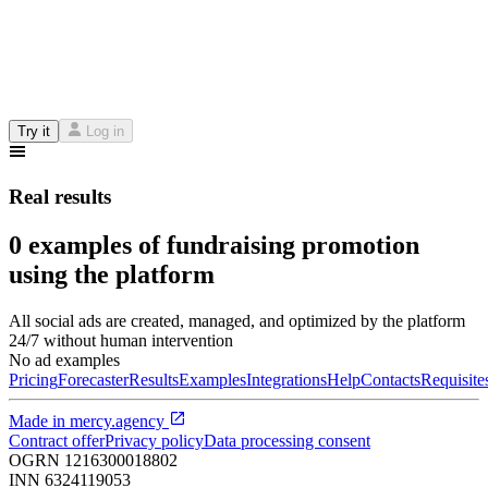
Try it
Log in
Real results
0 examples of fundraising promotion
using the platform
All social ads are created, managed, and optimized by the platform
24/7 without human intervention
No ad examples
Pricing
Forecaster
Results
Examples
Integrations
Help
Contacts
Requisite
Made in
mercy.agency
Contract offer
Privacy policy
Data processing consent
OGRN
1216300018802
INN
6324119053