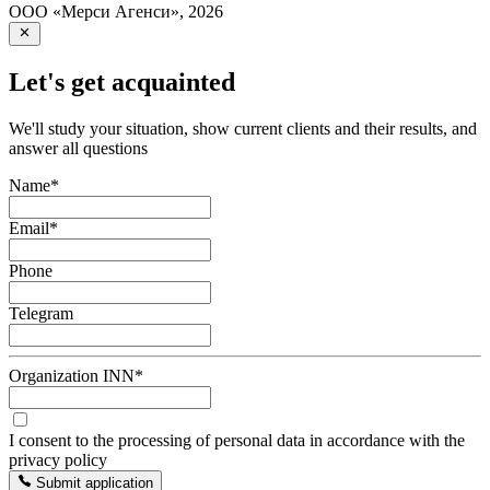
ООО «Мерси Агенси»
,
2026
Let's get acquainted
We'll study your situation, show current clients and their results, and
answer all questions
Name
*
Email
*
Phone
Telegram
Organization INN
*
I consent to the processing of personal data in accordance with the
privacy policy
Submit application