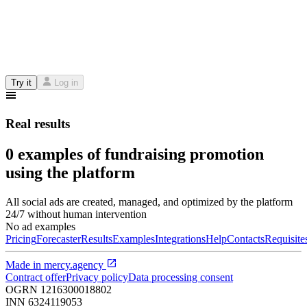
Try it
Log in
Real results
0 examples of fundraising promotion
using the platform
All social ads are created, managed, and optimized by the platform
24/7 without human intervention
No ad examples
Pricing
Forecaster
Results
Examples
Integrations
Help
Contacts
Requisite
Made in
mercy.agency
Contract offer
Privacy policy
Data processing consent
OGRN
1216300018802
INN
6324119053