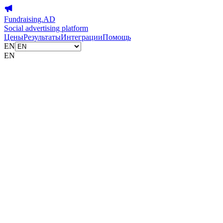
Fundraising.AD
Social advertising platform
Цены
Результаты
Интеграции
Помощь
EN
EN