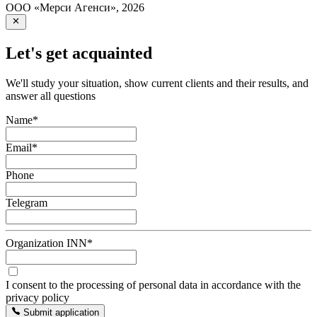
ООО «Мерси Агенси»
,
2026
Let's get acquainted
We'll study your situation, show current clients and their results, and
answer all questions
Name
*
Email
*
Phone
Telegram
Organization INN
*
I consent to the processing of personal data in accordance with the
privacy policy
Submit application