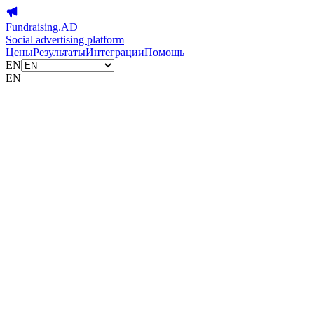
Fundraising.AD
Social advertising platform
Цены
Результаты
Интеграции
Помощь
EN
EN