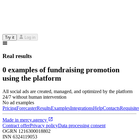
Try it
Log in
Real results
0 examples of fundraising promotion
using the platform
All social ads are created, managed, and optimized by the platform
24/7 without human intervention
No ad examples
Pricing
Forecaster
Results
Examples
Integrations
Help
Contacts
Requisite
Made in
mercy.agency
Contract offer
Privacy policy
Data processing consent
OGRN
1216300018802
INN
6324119053