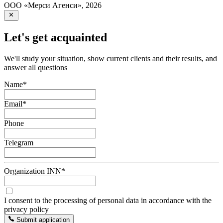
ООО «Мерси Агенси»
,
2026
Let's get acquainted
We'll study your situation, show current clients and their results, and
answer all questions
Name
*
Email
*
Phone
Telegram
Organization INN
*
I consent to the processing of personal data in accordance with the
privacy policy
Submit application