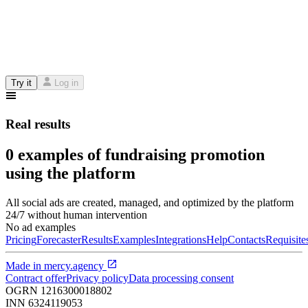
Try it
Log in
Real results
0 examples of fundraising promotion
using the platform
All social ads are created, managed, and optimized by the platform
24/7 without human intervention
No ad examples
Pricing
Forecaster
Results
Examples
Integrations
Help
Contacts
Requisite
Made in
mercy.agency
Contract offer
Privacy policy
Data processing consent
OGRN
1216300018802
INN
6324119053