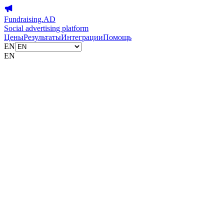
Fundraising.AD
Social advertising platform
Цены
Результаты
Интеграции
Помощь
EN
EN