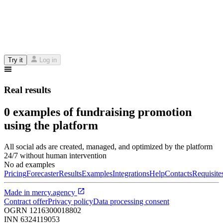
Try it
Log in
Real results
0 examples of fundraising promotion
using the platform
All social ads are created, managed, and optimized by the platform
24/7 without human intervention
No ad examples
Pricing
Forecaster
Results
Examples
Integrations
Help
Contacts
Requisite
Made in
mercy.agency
Contract offer
Privacy policy
Data processing consent
OGRN
1216300018802
INN
6324119053