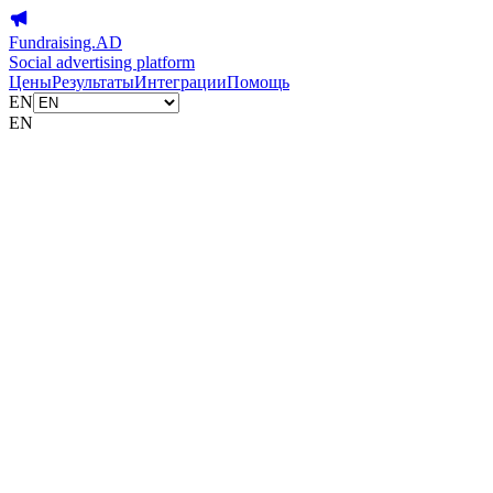
Fundraising.AD
Social advertising platform
Цены
Результаты
Интеграции
Помощь
EN
EN