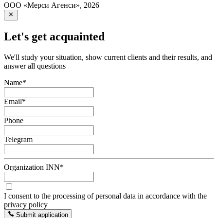
ООО «Мерси Агенси»
,
2026
Let's get acquainted
We'll study your situation, show current clients and their results, and
answer all questions
Name
*
Email
*
Phone
Telegram
Organization INN
*
I consent to the processing of personal data in accordance with the
privacy policy
Submit application