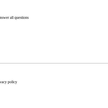
answer all questions
ivacy policy