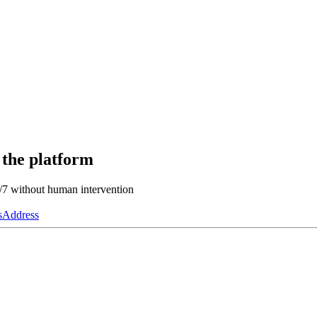
 the platform
4/7 without human intervention
s
Address