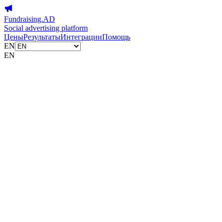
Fundraising.AD
Social advertising platform
Цены
Результаты
Интеграции
Помощь
EN
EN