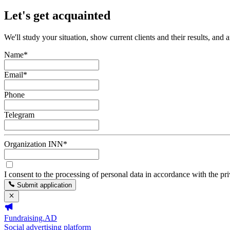
Let's get acquainted
We'll study your situation, show current clients and their results, and 
Name
*
Email
*
Phone
Telegram
Organization INN
*
I consent to the processing of personal data in accordance with the pr
Submit application
Fundraising.AD
Social advertising platform