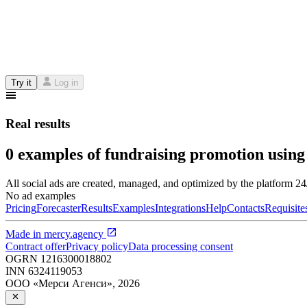
Try it
Log in
Real results
0 examples of fundraising promotion using
All social ads are created, managed, and optimized by the platform 2
No ad examples
Pricing
Forecaster
Results
Examples
Integrations
Help
Contacts
Requisite
Made in
mercy.agency
Contract offer
Privacy policy
Data processing consent
OGRN
1216300018802
INN
6324119053
ООО «Мерси Агенси»
,
2026