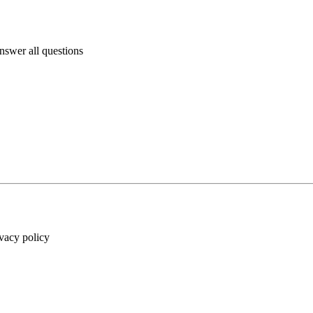
answer all questions
ivacy policy