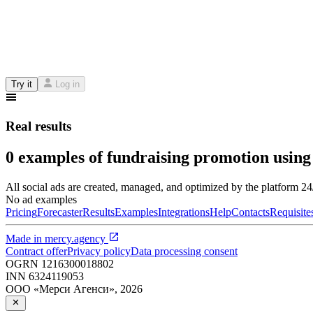
Try it
Log in
Real results
0 examples of fundraising promotion using
All social ads are created, managed, and optimized by the platform 2
No ad examples
Pricing
Forecaster
Results
Examples
Integrations
Help
Contacts
Requisite
Made in
mercy.agency
Contract offer
Privacy policy
Data processing consent
OGRN
1216300018802
INN
6324119053
ООО «Мерси Агенси»
,
2026