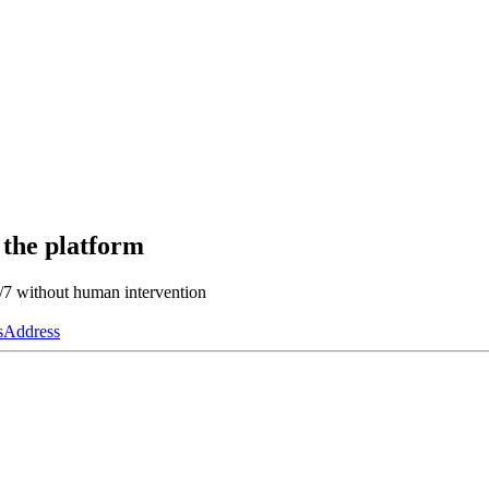
 the platform
4/7 without human intervention
s
Address