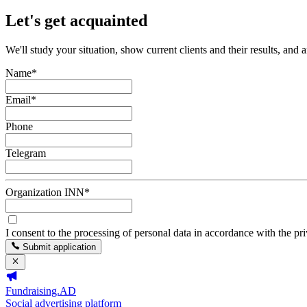
Let's get acquainted
We'll study your situation, show current clients and their results, and 
Name
*
Email
*
Phone
Telegram
Organization INN
*
I consent to the processing of personal data in accordance with the pr
Submit application
Fundraising.AD
Social advertising platform