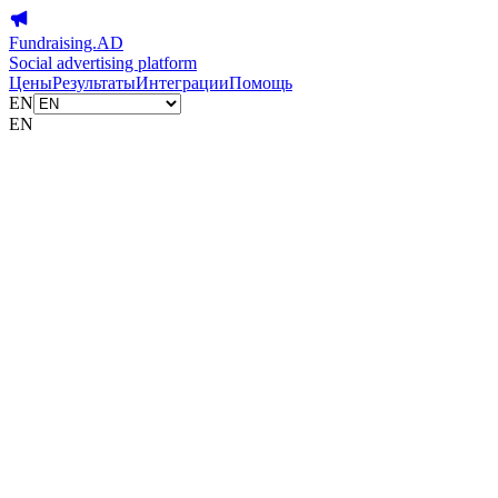
Fundraising.AD
Social advertising platform
Цены
Результаты
Интеграции
Помощь
EN
EN