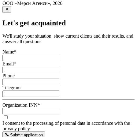
ООО «Мерси Агенси»
,
2026
Let's get acquainted
We'll study your situation, show current clients and their results, and
answer all questions
Name
*
Email
*
Phone
Telegram
Organization INN
*
I consent to the processing of personal data in accordance with the
privacy policy
Submit application