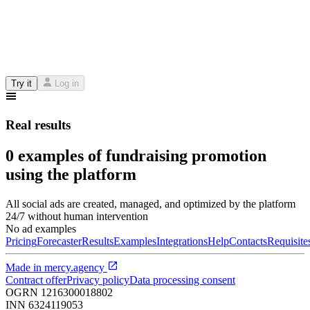
Try it
Log in
Real results
0 examples of fundraising promotion
using the platform
All social ads are created, managed, and optimized by the platform
24/7 without human intervention
No ad examples
Pricing
Forecaster
Results
Examples
Integrations
Help
Contacts
Requisite
Made in
mercy.agency
Contract offer
Privacy policy
Data processing consent
OGRN
1216300018802
INN
6324119053