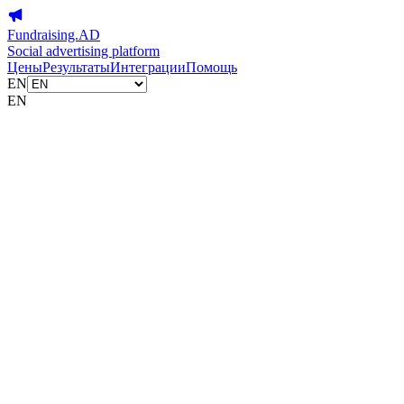
Fundraising.AD
Social advertising platform
Цены
Результаты
Интеграции
Помощь
EN
EN