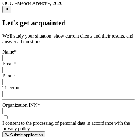
ООО «Мерси Агенси»
,
2026
Let's get acquainted
We'll study your situation, show current clients and their results, and
answer all questions
Name
*
Email
*
Phone
Telegram
Organization INN
*
I consent to the processing of personal data in accordance with the
privacy policy
Submit application