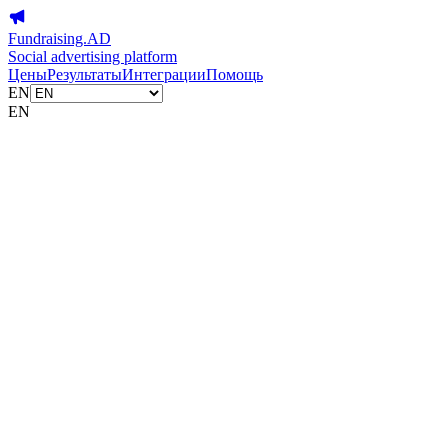
Fundraising.AD
Social advertising platform
Цены
Результаты
Интеграции
Помощь
EN
EN