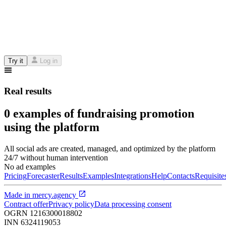
Try it
Log in
Real results
0 examples of fundraising promotion
using the platform
All social ads are created, managed, and optimized by the platform
24/7 without human intervention
No ad examples
Pricing
Forecaster
Results
Examples
Integrations
Help
Contacts
Requisite
Made in
mercy.agency
Contract offer
Privacy policy
Data processing consent
OGRN
1216300018802
INN
6324119053