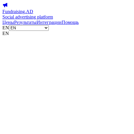
Fundraising.AD
Social advertising platform
Цены
Результаты
Интеграции
Помощь
EN
EN