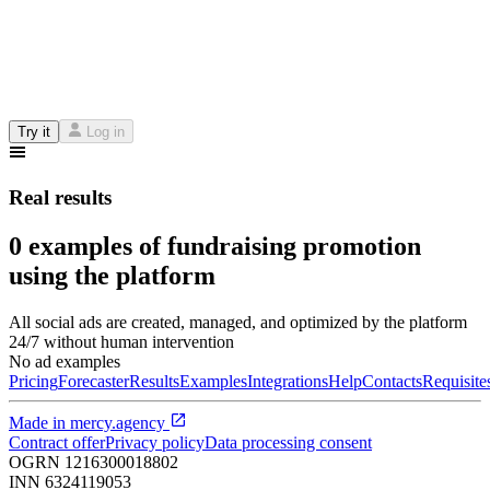
Try it
Log in
Real results
0 examples of fundraising promotion
using the platform
All social ads are created, managed, and optimized by the platform
24/7 without human intervention
No ad examples
Pricing
Forecaster
Results
Examples
Integrations
Help
Contacts
Requisite
Made in
mercy.agency
Contract offer
Privacy policy
Data processing consent
OGRN
1216300018802
INN
6324119053