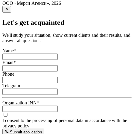
ООО «Мерси Агенси»
,
2026
Let's get acquainted
We'll study your situation, show current clients and their results, and
answer all questions
Name
*
Email
*
Phone
Telegram
Organization INN
*
I consent to the processing of personal data in accordance with the
privacy policy
Submit application