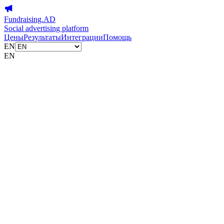
Fundraising.AD
Social advertising platform
Цены
Результаты
Интеграции
Помощь
EN
EN