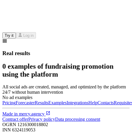
Try it
Log in
Real results
0 examples of fundraising promotion
using the platform
All social ads are created, managed, and optimized by the platform
24/7 without human intervention
No ad examples
Pricing
Forecaster
Results
Examples
Integrations
Help
Contacts
Requisite
Made in
mercy.agency
Contract offer
Privacy policy
Data processing consent
OGRN
1216300018802
INN
6324119053