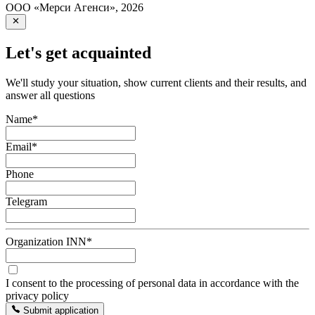
ООО «Мерси Агенси»
,
2026
Let's get acquainted
We'll study your situation, show current clients and their results, and
answer all questions
Name
*
Email
*
Phone
Telegram
Organization INN
*
I consent to the processing of personal data in accordance with the
privacy policy
Submit application