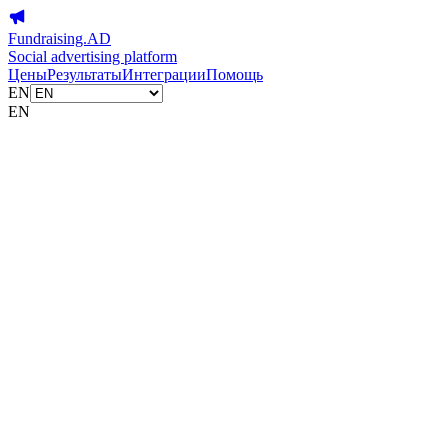
Fundraising.AD
Social advertising platform
Цены
Результаты
Интеграции
Помощь
EN
EN