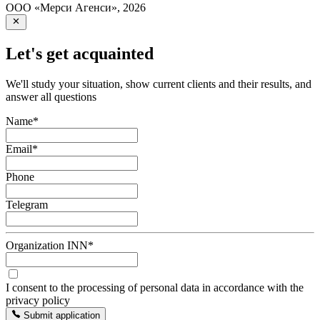
ООО «Мерси Агенси»
,
2026
Let's get acquainted
We'll study your situation, show current clients and their results, and
answer all questions
Name
*
Email
*
Phone
Telegram
Organization INN
*
I consent to the processing of personal data in accordance with the
privacy policy
Submit application