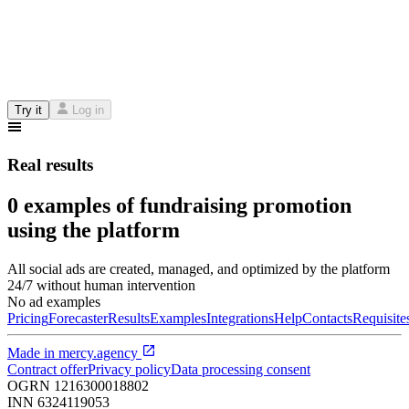
Try it
Log in
Real results
0 examples of fundraising promotion
using the platform
All social ads are created, managed, and optimized by the platform
24/7 without human intervention
No ad examples
Pricing
Forecaster
Results
Examples
Integrations
Help
Contacts
Requisite
Made in
mercy.agency
Contract offer
Privacy policy
Data processing consent
OGRN
1216300018802
INN
6324119053