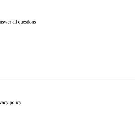
answer all questions
ivacy policy