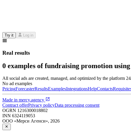
Try it
Log in
Real results
0 examples of fundraising promotion using
All social ads are created, managed, and optimized by the platform 2
No ad examples
Pricing
Forecaster
Results
Examples
Integrations
Help
Contacts
Requisite
Made in
mercy.agency
Contract offer
Privacy policy
Data processing consent
OGRN
1216300018802
INN
6324119053
ООО «Мерси Агенси»
,
2026