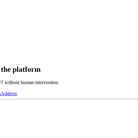
 the platform
4/7 without human intervention
s
Address