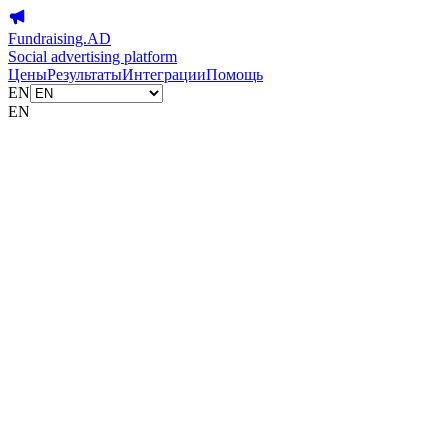
Fundraising.AD
Social advertising platform
Цены
Результаты
Интеграции
Помощь
EN
EN