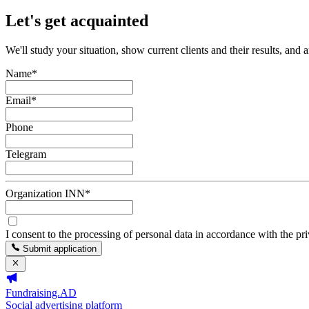
Let's get acquainted
We'll study your situation, show current clients and their results, and 
Name
*
Email
*
Phone
Telegram
Organization INN
*
I consent to the processing of personal data in accordance with the pr
Submit application
Fundraising.AD
Social advertising platform