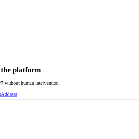
 the platform
4/7 without human intervention
s
Address