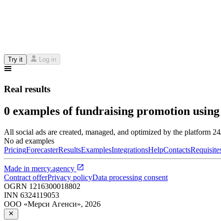
Try it
Log in
Real results
0 examples of fundraising promotion using
All social ads are created, managed, and optimized by the platform 2
No ad examples
Pricing
Forecaster
Results
Examples
Integrations
Help
Contacts
Requisite
Made in
mercy.agency
Contract offer
Privacy policy
Data processing consent
OGRN
1216300018802
INN
6324119053
ООО «Мерси Агенси»
,
2026