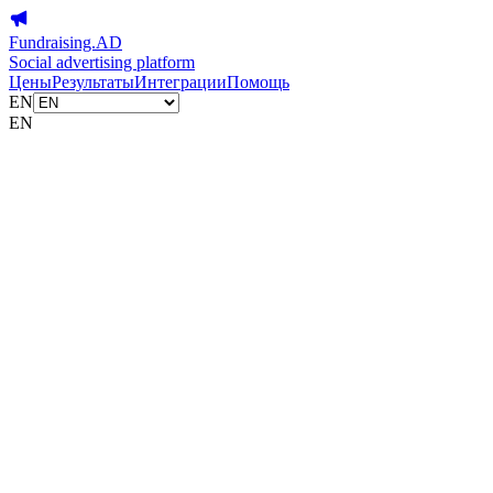
Fundraising.AD
Social advertising platform
Цены
Результаты
Интеграции
Помощь
EN
EN