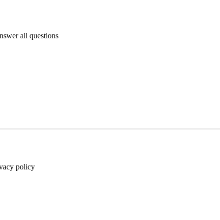
answer all questions
ivacy policy