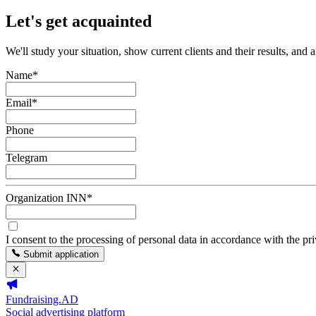
Let's get acquainted
We'll study your situation, show current clients and their results, and 
Name
*
Email
*
Phone
Telegram
Organization INN
*
I consent to the processing of personal data in accordance with the pr
Submit application
Fundraising.AD
Social advertising platform