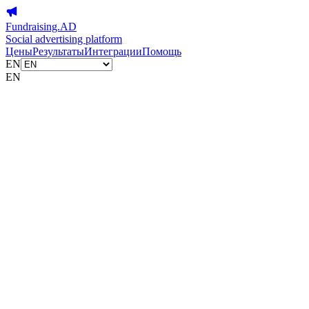
Fundraising.AD
Social advertising platform
Цены
Результаты
Интеграции
Помощь
EN
EN