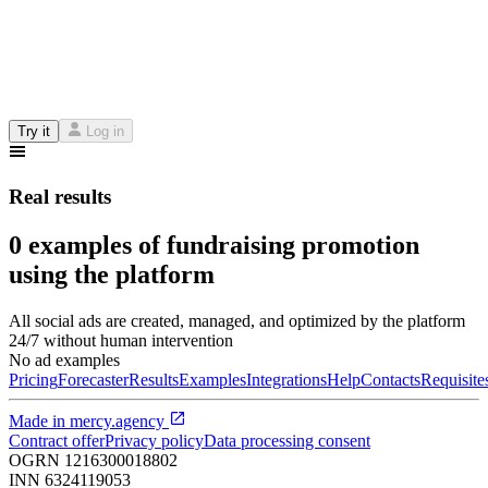
Try it
Log in
Real results
0 examples of fundraising promotion
using the platform
All social ads are created, managed, and optimized by the platform
24/7 without human intervention
No ad examples
Pricing
Forecaster
Results
Examples
Integrations
Help
Contacts
Requisite
Made in
mercy.agency
Contract offer
Privacy policy
Data processing consent
OGRN
1216300018802
INN
6324119053