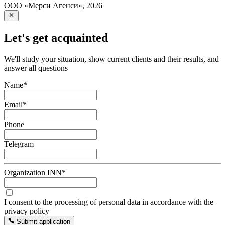
ООО «Мерси Агенси»
,
2026
Let's get acquainted
We'll study your situation, show current clients and their results, and
answer all questions
Name
*
Email
*
Phone
Telegram
Organization INN
*
I consent to the processing of personal data in accordance with the
privacy policy
Submit application