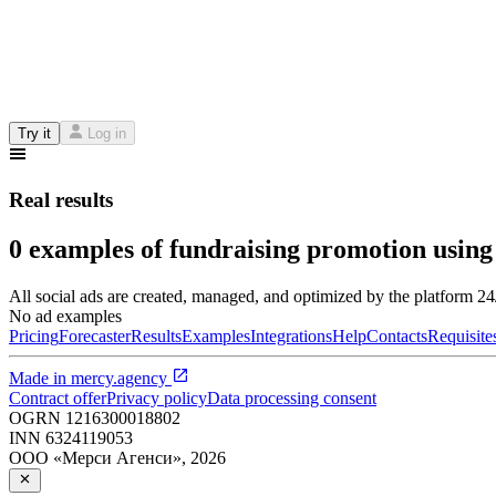
Try it
Log in
Real results
0 examples of fundraising promotion using
All social ads are created, managed, and optimized by the platform 2
No ad examples
Pricing
Forecaster
Results
Examples
Integrations
Help
Contacts
Requisite
Made in
mercy.agency
Contract offer
Privacy policy
Data processing consent
OGRN
1216300018802
INN
6324119053
ООО «Мерси Агенси»
,
2026