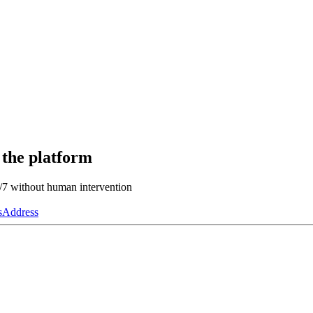
 the platform
4/7 without human intervention
s
Address