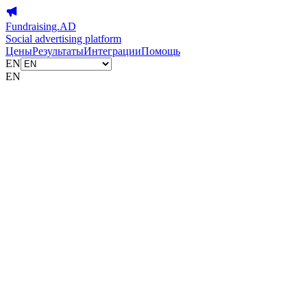
Fundraising.AD
Social advertising platform
Цены
Результаты
Интеграции
Помощь
EN
EN