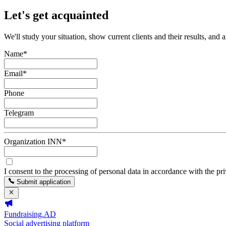
Let's get acquainted
We'll study your situation, show current clients and their results, and 
Name
*
Email
*
Phone
Telegram
Organization INN
*
I consent to the processing of personal data in accordance with the pr
Submit application
Fundraising.AD
Social advertising platform