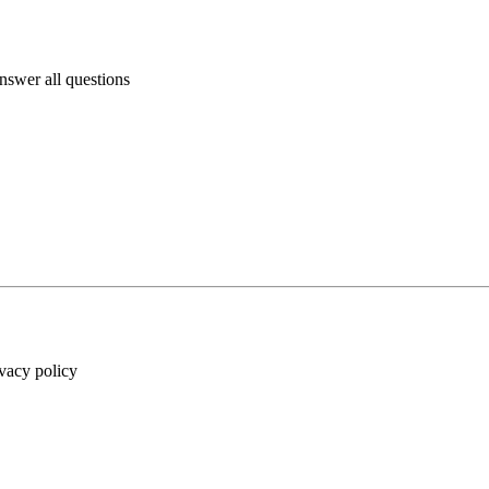
answer all questions
ivacy policy