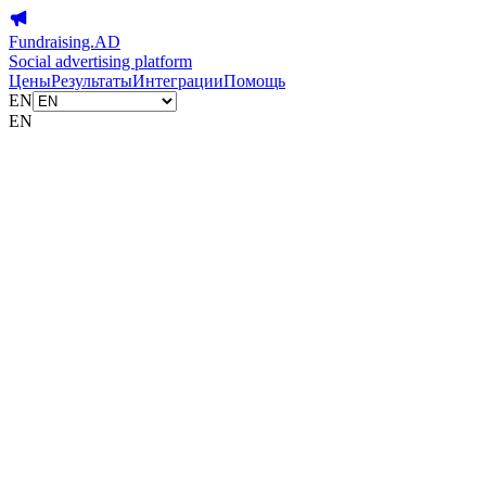
Fundraising.AD
Social advertising platform
Цены
Результаты
Интеграции
Помощь
EN
EN