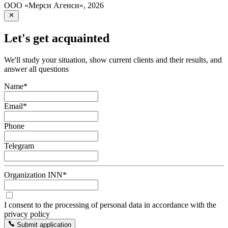
ООО «Мерси Агенси»
,
2026
Let's get acquainted
We'll study your situation, show current clients and their results, and
answer all questions
Name
*
Email
*
Phone
Telegram
Organization INN
*
I consent to the processing of personal data in accordance with the
privacy policy
Submit application