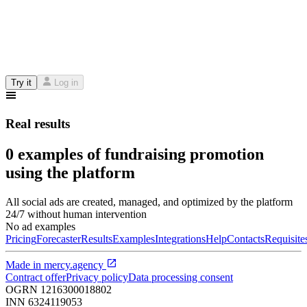
Try it
Log in
Real results
0 examples of fundraising promotion
using the platform
All social ads are created, managed, and optimized by the platform
24/7 without human intervention
No ad examples
Pricing
Forecaster
Results
Examples
Integrations
Help
Contacts
Requisite
Made in
mercy.agency
Contract offer
Privacy policy
Data processing consent
OGRN
1216300018802
INN
6324119053