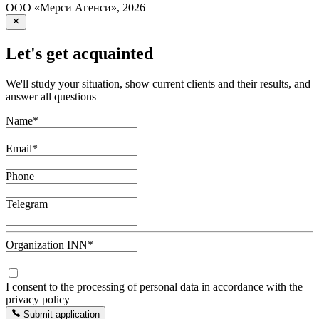
ООО «Мерси Агенси»
,
2026
Let's get acquainted
We'll study your situation, show current clients and their results, and
answer all questions
Name
*
Email
*
Phone
Telegram
Organization INN
*
I consent to the processing of personal data in accordance with the
privacy policy
Submit application