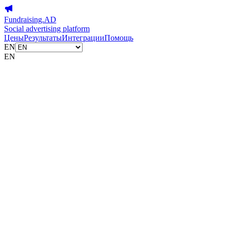
Fundraising.AD
Social advertising platform
Цены
Результаты
Интеграции
Помощь
EN
EN