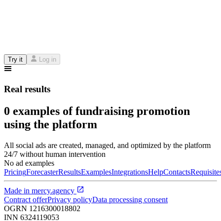
Try it
Log in
Real results
0 examples of fundraising promotion
using the platform
All social ads are created, managed, and optimized by the platform
24/7 without human intervention
No ad examples
Pricing
Forecaster
Results
Examples
Integrations
Help
Contacts
Requisite
Made in
mercy.agency
Contract offer
Privacy policy
Data processing consent
OGRN
1216300018802
INN
6324119053