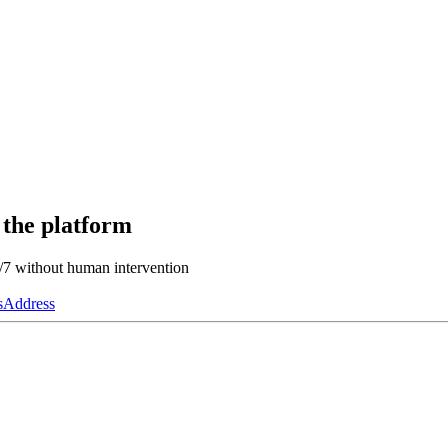
 the platform
4/7 without human intervention
s
Address