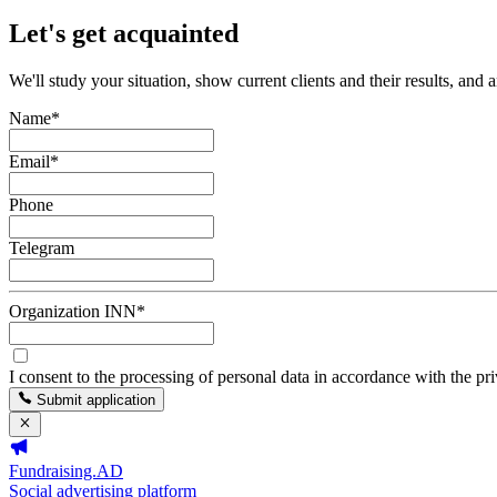
Let's get acquainted
We'll study your situation, show current clients and their results, and 
Name
*
Email
*
Phone
Telegram
Organization INN
*
I consent to the processing of personal data in accordance with the pr
Submit application
Fundraising.AD
Social advertising platform