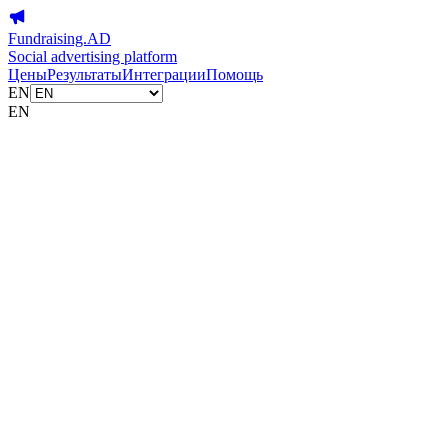
Fundraising.AD
Social advertising platform
Цены
Результаты
Интеграции
Помощь
EN
EN