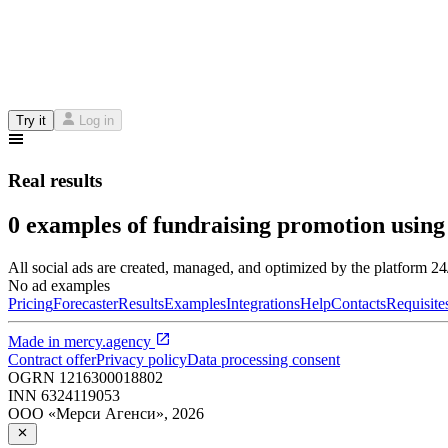
Try it
Log in
Real results
0 examples of fundraising promotion using
All social ads are created, managed, and optimized by the platform 2
No ad examples
Pricing
Forecaster
Results
Examples
Integrations
Help
Contacts
Requisite
Made in
mercy.agency
Contract offer
Privacy policy
Data processing consent
OGRN
1216300018802
INN
6324119053
ООО «Мерси Агенси»
,
2026