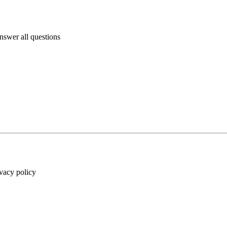
answer all questions
ivacy policy