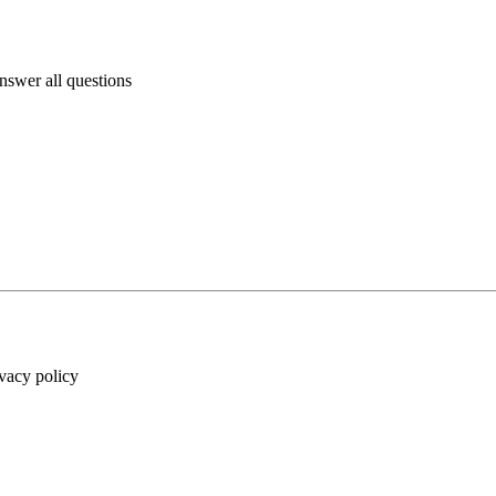
answer all questions
ivacy policy