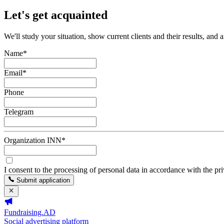
Let's get acquainted
We'll study your situation, show current clients and their results, and 
Name
*
Email
*
Phone
Telegram
Organization INN
*
I consent to the processing of personal data in accordance with the pr
Submit application
Fundraising.AD
Social advertising platform