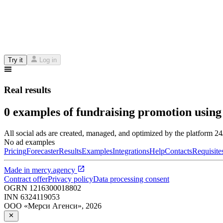
Try it
Log in
Real results
0 examples of fundraising promotion using
All social ads are created, managed, and optimized by the platform 2
No ad examples
Pricing
Forecaster
Results
Examples
Integrations
Help
Contacts
Requisite
Made in
mercy.agency
Contract offer
Privacy policy
Data processing consent
OGRN
1216300018802
INN
6324119053
ООО «Мерси Агенси»
,
2026