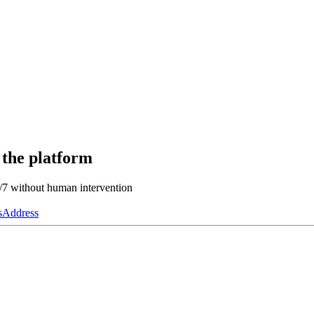
 the platform
4/7 without human intervention
s
Address