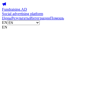
Fundraising.AD
Social advertising platform
Цены
Результаты
Интеграции
Помощь
EN
EN