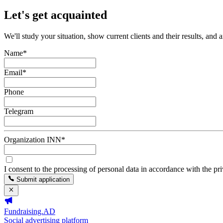
Let's get acquainted
We'll study your situation, show current clients and their results, and 
Name
*
Email
*
Phone
Telegram
Organization INN
*
I consent to the processing of personal data in accordance with the pr
Submit application
Fundraising.AD
Social advertising platform