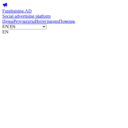
Fundraising.AD
Social advertising platform
Цены
Результаты
Интеграции
Помощь
EN
EN