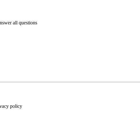
answer all questions
ivacy policy