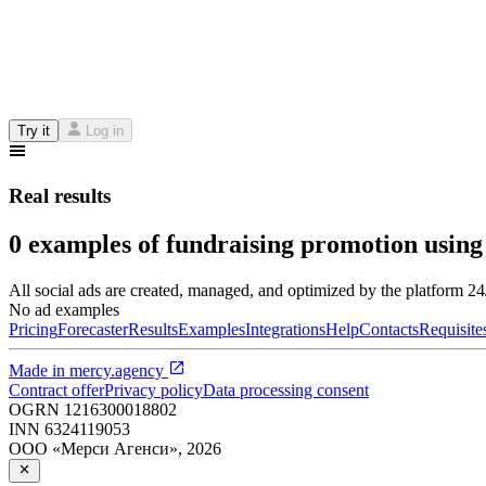
Try it
Log in
Real results
0 examples of fundraising promotion using
All social ads are created, managed, and optimized by the platform 2
No ad examples
Pricing
Forecaster
Results
Examples
Integrations
Help
Contacts
Requisite
Made in
mercy.agency
Contract offer
Privacy policy
Data processing consent
OGRN
1216300018802
INN
6324119053
ООО «Мерси Агенси»
,
2026