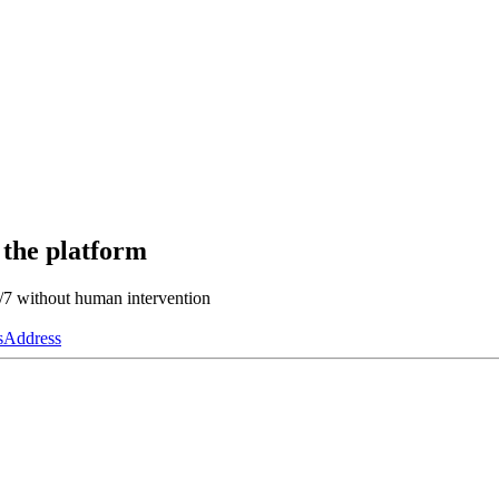
 the platform
4/7 without human intervention
s
Address