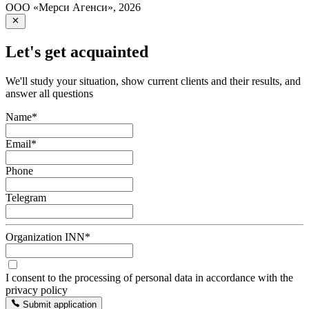
ООО «Мерси Агенси»
,
2026
Let's get acquainted
We'll study your situation, show current clients and their results, and
answer all questions
Name
*
Email
*
Phone
Telegram
Organization INN
*
I consent to the processing of personal data in accordance with the
privacy policy
Submit application