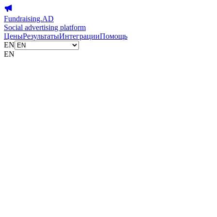
Fundraising.AD
Social advertising platform
Цены
Результаты
Интеграции
Помощь
EN
EN