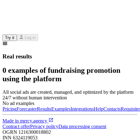
Try it
Log in
Real results
0 examples of fundraising promotion
using the platform
All social ads are created, managed, and optimized by the platform
24/7 without human intervention
No ad examples
Pricing
Forecaster
Results
Examples
Integrations
Help
Contacts
Requisite
Made in
mercy.agency
Contract offer
Privacy policy
Data processing consent
OGRN
1216300018802
INN
6324119053