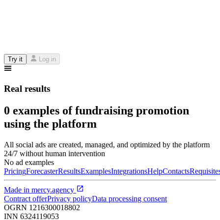
Try it
Log in
Real results
0 examples of fundraising promotion
using the platform
All social ads are created, managed, and optimized by the platform
24/7 without human intervention
No ad examples
Pricing
Forecaster
Results
Examples
Integrations
Help
Contacts
Requisite
Made in
mercy.agency
Contract offer
Privacy policy
Data processing consent
OGRN
1216300018802
INN
6324119053