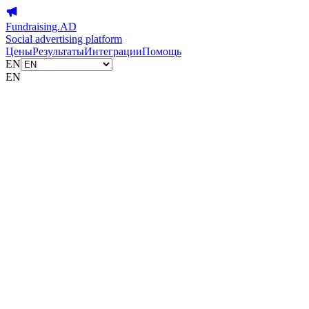
Fundraising.AD
Social advertising platform
Цены
Результаты
Интеграции
Помощь
EN
EN