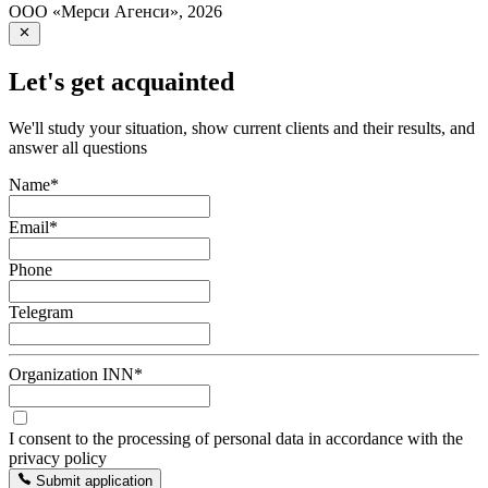
ООО «Мерси Агенси»
,
2026
Let's get acquainted
We'll study your situation, show current clients and their results, and
answer all questions
Name
*
Email
*
Phone
Telegram
Organization INN
*
I consent to the processing of personal data in accordance with the
privacy policy
Submit application