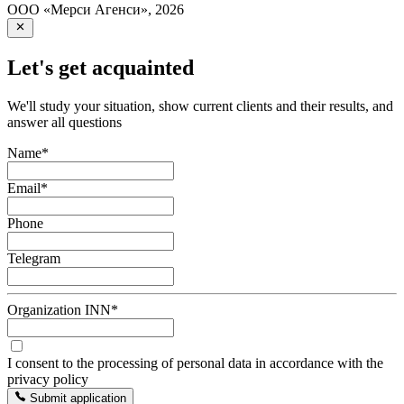
ООО «Мерси Агенси»
,
2026
Let's get acquainted
We'll study your situation, show current clients and their results, and
answer all questions
Name
*
Email
*
Phone
Telegram
Organization INN
*
I consent to the processing of personal data in accordance with the
privacy policy
Submit application