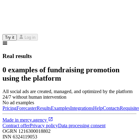
Try it
Log in
Real results
0 examples of fundraising promotion
using the platform
All social ads are created, managed, and optimized by the platform
24/7 without human intervention
No ad examples
Pricing
Forecaster
Results
Examples
Integrations
Help
Contacts
Requisite
Made in
mercy.agency
Contract offer
Privacy policy
Data processing consent
OGRN
1216300018802
INN
6324119053