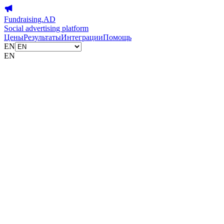
Fundraising.AD
Social advertising platform
Цены
Результаты
Интеграции
Помощь
EN
EN