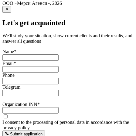
ООО «Мерси Агенси»
,
2026
Let's get acquainted
We'll study your situation, show current clients and their results, and
answer all questions
Name
*
Email
*
Phone
Telegram
Organization INN
*
I consent to the processing of personal data in accordance with the
privacy policy
Submit application