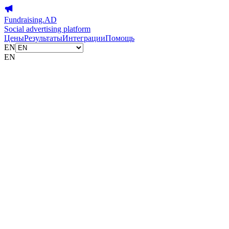
Fundraising.AD
Social advertising platform
Цены
Результаты
Интеграции
Помощь
EN
EN