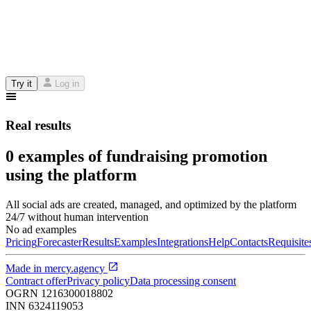
Try it
Log in
Real results
0 examples of fundraising promotion
using the platform
All social ads are created, managed, and optimized by the platform
24/7 without human intervention
No ad examples
Pricing
Forecaster
Results
Examples
Integrations
Help
Contacts
Requisite
Made in
mercy.agency
Contract offer
Privacy policy
Data processing consent
OGRN
1216300018802
INN
6324119053