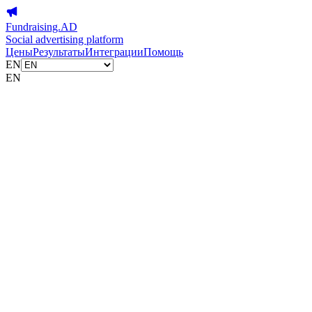
Fundraising.AD
Social advertising platform
Цены
Результаты
Интеграции
Помощь
EN
EN