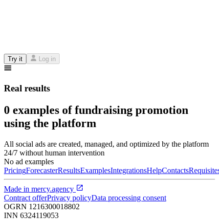
Try it
Log in
Real results
0 examples of fundraising promotion
using the platform
All social ads are created, managed, and optimized by the platform
24/7 without human intervention
No ad examples
Pricing
Forecaster
Results
Examples
Integrations
Help
Contacts
Requisite
Made in
mercy.agency
Contract offer
Privacy policy
Data processing consent
OGRN
1216300018802
INN
6324119053