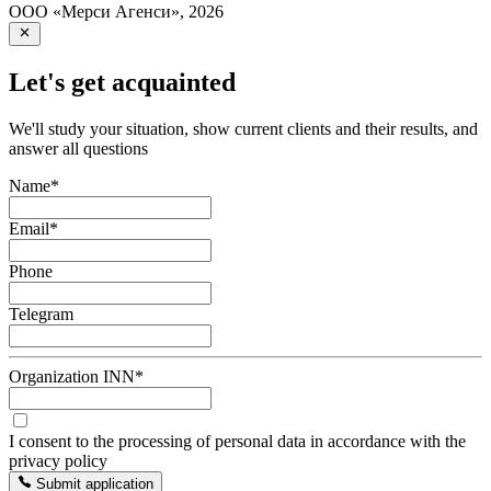
ООО «Мерси Агенси»
,
2026
Let's get acquainted
We'll study your situation, show current clients and their results, and
answer all questions
Name
*
Email
*
Phone
Telegram
Organization INN
*
I consent to the processing of personal data in accordance with the
privacy policy
Submit application