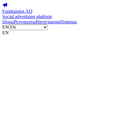
Fundraising.AD
Social advertising platform
Цены
Результаты
Интеграции
Помощь
EN
EN