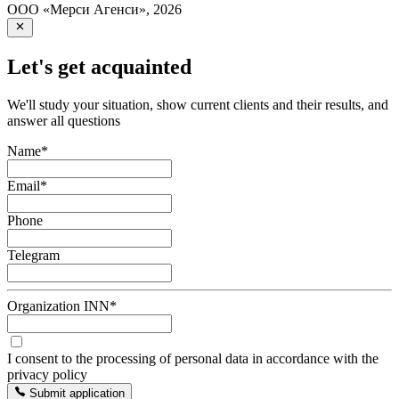
ООО «Мерси Агенси»
,
2026
Let's get acquainted
We'll study your situation, show current clients and their results, and
answer all questions
Name
*
Email
*
Phone
Telegram
Organization INN
*
I consent to the processing of personal data in accordance with the
privacy policy
Submit application