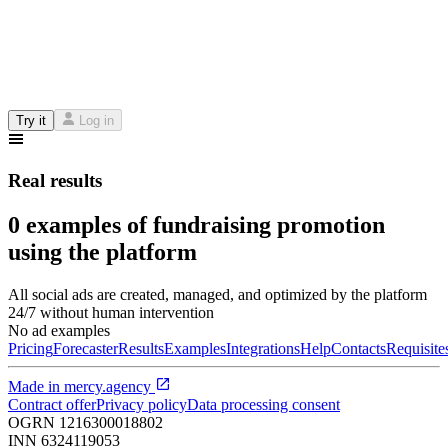
Try it
Log in
Real results
0 examples of fundraising promotion
using the platform
All social ads are created, managed, and optimized by the platform
24/7 without human intervention
No ad examples
Pricing
Forecaster
Results
Examples
Integrations
Help
Contacts
Requisite
Made in
mercy.agency
Contract offer
Privacy policy
Data processing consent
OGRN
1216300018802
INN
6324119053