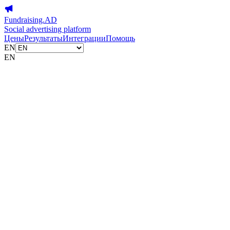
Fundraising.AD
Social advertising platform
Цены
Результаты
Интеграции
Помощь
EN
EN