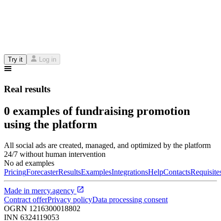
Try it
Log in
Real results
0 examples of fundraising promotion
using the platform
All social ads are created, managed, and optimized by the platform
24/7 without human intervention
No ad examples
Pricing
Forecaster
Results
Examples
Integrations
Help
Contacts
Requisite
Made in
mercy.agency
Contract offer
Privacy policy
Data processing consent
OGRN
1216300018802
INN
6324119053