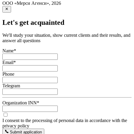
ООО «Мерси Агенси»
,
2026
Let's get acquainted
We'll study your situation, show current clients and their results, and
answer all questions
Name
*
Email
*
Phone
Telegram
Organization INN
*
I consent to the processing of personal data in accordance with the
privacy policy
Submit application