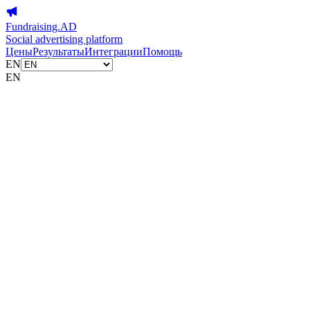
Fundraising.AD
Social advertising platform
Цены
Результаты
Интеграции
Помощь
EN
EN