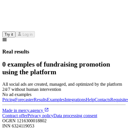
Try it
Log in
Real results
0 examples of fundraising promotion
using the platform
All social ads are created, managed, and optimized by the platform
24/7 without human intervention
No ad examples
Pricing
Forecaster
Results
Examples
Integrations
Help
Contacts
Requisite
Made in
mercy.agency
Contract offer
Privacy policy
Data processing consent
OGRN
1216300018802
INN
6324119053