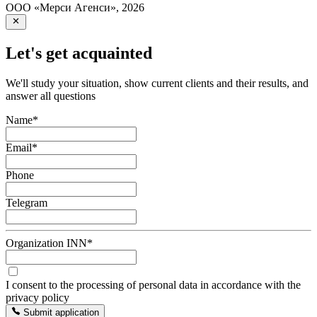
ООО «Мерси Агенси»
,
2026
Let's get acquainted
We'll study your situation, show current clients and their results, and
answer all questions
Name
*
Email
*
Phone
Telegram
Organization INN
*
I consent to the processing of personal data in accordance with the
privacy policy
Submit application