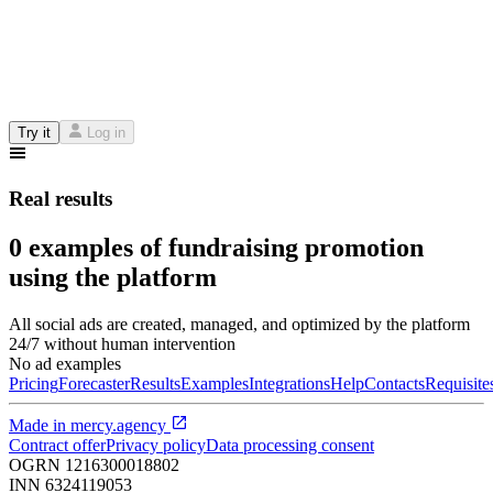
Try it
Log in
Real results
0 examples of fundraising promotion
using the platform
All social ads are created, managed, and optimized by the platform
24/7 without human intervention
No ad examples
Pricing
Forecaster
Results
Examples
Integrations
Help
Contacts
Requisite
Made in
mercy.agency
Contract offer
Privacy policy
Data processing consent
OGRN
1216300018802
INN
6324119053