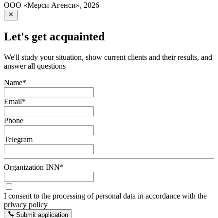
ООО «Мерси Агенси»
,
2026
Let's get acquainted
We'll study your situation, show current clients and their results, and
answer all questions
Name
*
Email
*
Phone
Telegram
Organization INN
*
I consent to the processing of personal data in accordance with the
privacy policy
Submit application