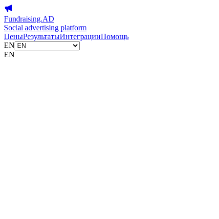
Fundraising.AD
Social advertising platform
Цены
Результаты
Интеграции
Помощь
EN
EN