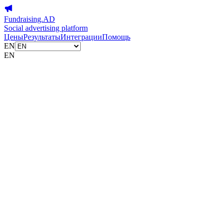
Fundraising.AD
Social advertising platform
Цены
Результаты
Интеграции
Помощь
EN
EN