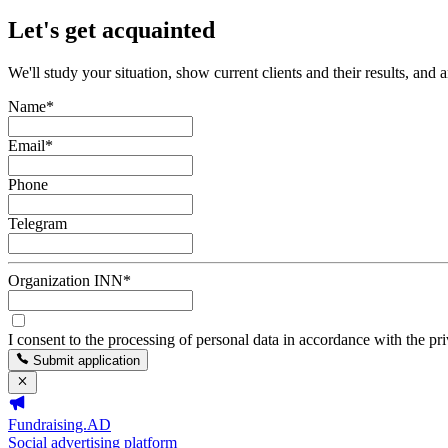
Let's get acquainted
We'll study your situation, show current clients and their results, and 
Name
*
Email
*
Phone
Telegram
Organization INN
*
I consent to the processing of personal data in accordance with the pr
Submit application
Fundraising.AD
Social advertising platform