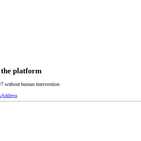
 the platform
4/7 without human intervention
s
Address