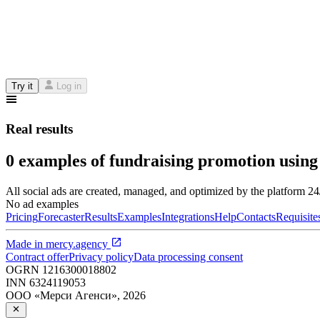
Try it
Log in
Real results
0 examples of fundraising promotion using
All social ads are created, managed, and optimized by the platform 2
No ad examples
Pricing
Forecaster
Results
Examples
Integrations
Help
Contacts
Requisite
Made in
mercy.agency
Contract offer
Privacy policy
Data processing consent
OGRN
1216300018802
INN
6324119053
ООО «Мерси Агенси»
,
2026