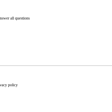
answer all questions
ivacy policy