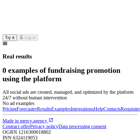
Try it
Log in
Real results
0 examples of fundraising promotion
using the platform
All social ads are created, managed, and optimized by the platform
24/7 without human intervention
No ad examples
Pricing
Forecaster
Results
Examples
Integrations
Help
Contacts
Requisite
Made in
mercy.agency
Contract offer
Privacy policy
Data processing consent
OGRN
1216300018802
INN
6324119053