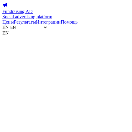
Fundraising.AD
Social advertising platform
Цены
Результаты
Интеграции
Помощь
EN
EN