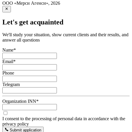
ООО «Мерси Агенси»
,
2026
Let's get acquainted
We'll study your situation, show current clients and their results, and
answer all questions
Name
*
Email
*
Phone
Telegram
Organization INN
*
I consent to the processing of personal data in accordance with the
privacy policy
Submit application