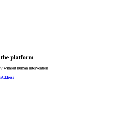
 the platform
4/7 without human intervention
s
Address