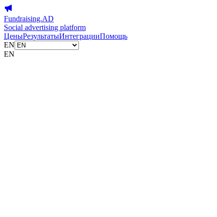
Fundraising.AD
Social advertising platform
Цены
Результаты
Интеграции
Помощь
EN
EN