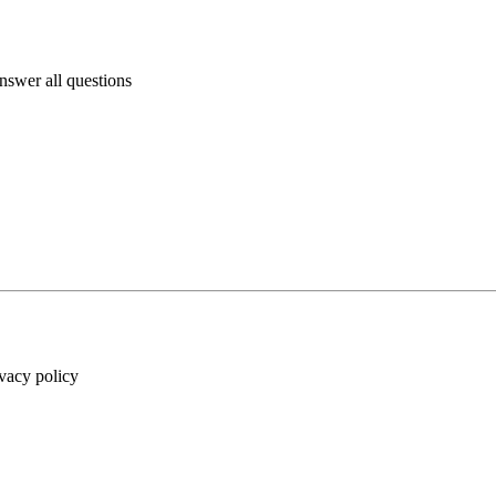
answer all questions
ivacy policy