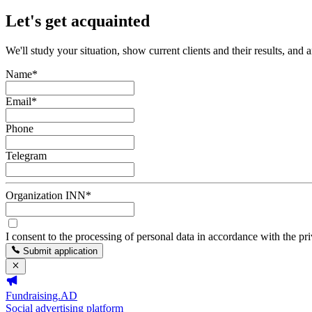
Let's get acquainted
We'll study your situation, show current clients and their results, and 
Name
*
Email
*
Phone
Telegram
Organization INN
*
I consent to the processing of personal data in accordance with the pr
Submit application
Fundraising.AD
Social advertising platform