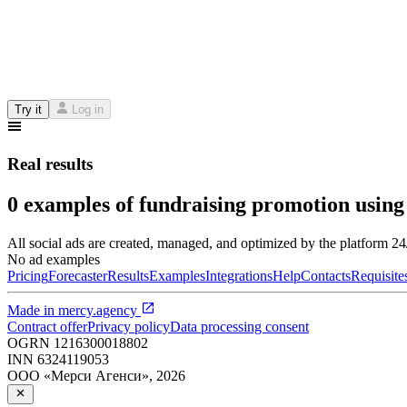
Try it
Log in
Real results
0 examples of fundraising promotion using
All social ads are created, managed, and optimized by the platform 2
No ad examples
Pricing
Forecaster
Results
Examples
Integrations
Help
Contacts
Requisite
Made in
mercy.agency
Contract offer
Privacy policy
Data processing consent
OGRN
1216300018802
INN
6324119053
ООО «Мерси Агенси»
,
2026