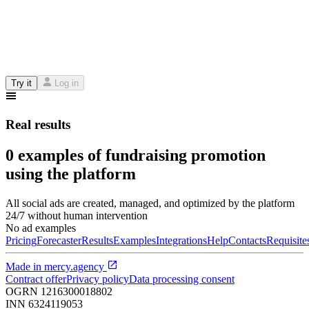
Try it
Log in
Real results
0 examples of fundraising promotion
using the platform
All social ads are created, managed, and optimized by the platform
24/7 without human intervention
No ad examples
Pricing
Forecaster
Results
Examples
Integrations
Help
Contacts
Requisite
Made in
mercy.agency
Contract offer
Privacy policy
Data processing consent
OGRN
1216300018802
INN
6324119053