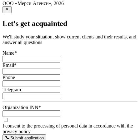
ООО «Мерси Агенси»
,
2026
Let's get acquainted
We'll study your situation, show current clients and their results, and
answer all questions
Name
*
Email
*
Phone
Telegram
Organization INN
*
I consent to the processing of personal data in accordance with the
privacy policy
Submit application