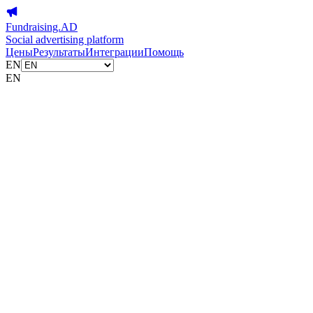
Fundraising.AD
Social advertising platform
Цены
Результаты
Интеграции
Помощь
EN
EN