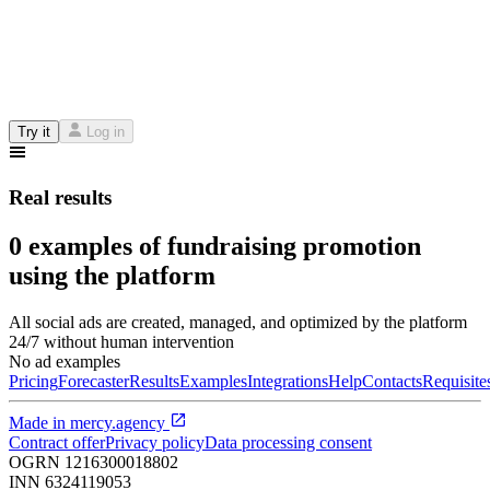
Try it
Log in
Real results
0 examples of fundraising promotion
using the platform
All social ads are created, managed, and optimized by the platform
24/7 without human intervention
No ad examples
Pricing
Forecaster
Results
Examples
Integrations
Help
Contacts
Requisite
Made in
mercy.agency
Contract offer
Privacy policy
Data processing consent
OGRN
1216300018802
INN
6324119053