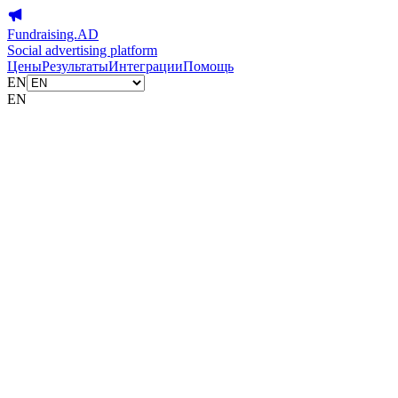
Fundraising.AD
Social advertising platform
Цены
Результаты
Интеграции
Помощь
EN
EN