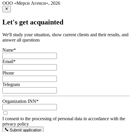
ООО «Мерси Агенси»
,
2026
Let's get acquainted
We'll study your situation, show current clients and their results, and
answer all questions
Name
*
Email
*
Phone
Telegram
Organization INN
*
I consent to the processing of personal data in accordance with the
privacy policy
Submit application