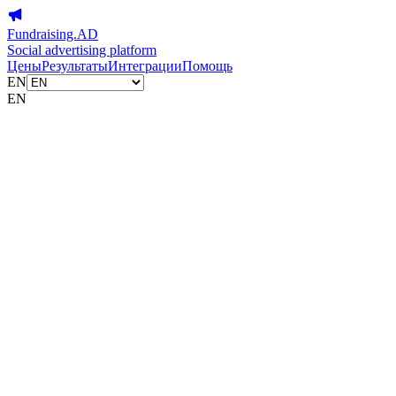
Fundraising.AD
Social advertising platform
Цены
Результаты
Интеграции
Помощь
EN
EN