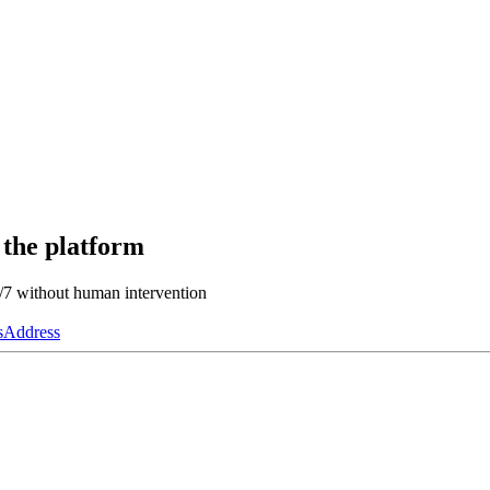
 the platform
4/7 without human intervention
s
Address