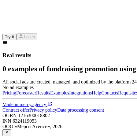
Try it
Log in
Real results
0 examples of fundraising promotion using
All social ads are created, managed, and optimized by the platform 2
No ad examples
Pricing
Forecaster
Results
Examples
Integrations
Help
Contacts
Requisite
Made in
mercy.agency
Contract offer
Privacy policy
Data processing consent
OGRN
1216300018802
INN
6324119053
ООО «Мерси Агенси»
,
2026