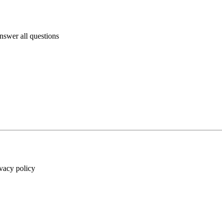
answer all questions
ivacy policy