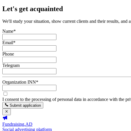
Let's get acquainted
We'll study your situation, show current clients and their results, and 
Name
*
Email
*
Phone
Telegram
Organization INN
*
I consent to the processing of personal data in accordance with the pr
Submit application
Fundraising.AD
Social advertising platform