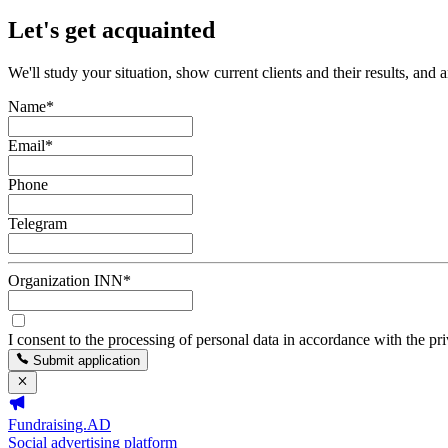
Let's get acquainted
We'll study your situation, show current clients and their results, and 
Name
*
Email
*
Phone
Telegram
Organization INN
*
I consent to the processing of personal data in accordance with the pr
Submit application
Fundraising.AD
Social advertising platform