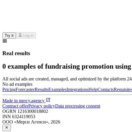
Try it
Log in
Real results
0 examples of fundraising promotion using
All social ads are created, managed, and optimized by the platform 2
No ad examples
Pricing
Forecaster
Results
Examples
Integrations
Help
Contacts
Requisite
Made in
mercy.agency
Contract offer
Privacy policy
Data processing consent
OGRN
1216300018802
INN
6324119053
ООО «Мерси Агенси»
,
2026