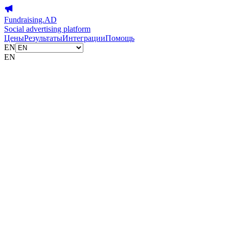
Fundraising.AD
Social advertising platform
Цены
Результаты
Интеграции
Помощь
EN
EN