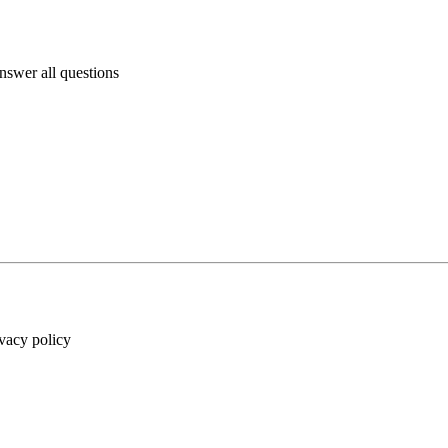
answer all questions
ivacy policy