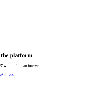
 the platform
4/7 without human intervention
s
Address