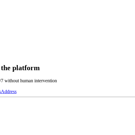
 the platform
4/7 without human intervention
s
Address