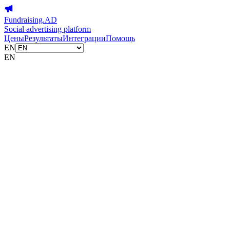
Fundraising.AD
Social advertising platform
Цены
Результаты
Интеграции
Помощь
EN
EN