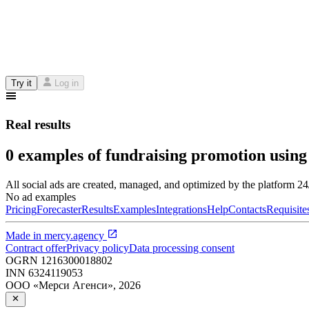
Try it
Log in
Real results
0 examples of fundraising promotion using
All social ads are created, managed, and optimized by the platform 2
No ad examples
Pricing
Forecaster
Results
Examples
Integrations
Help
Contacts
Requisite
Made in
mercy.agency
Contract offer
Privacy policy
Data processing consent
OGRN
1216300018802
INN
6324119053
ООО «Мерси Агенси»
,
2026