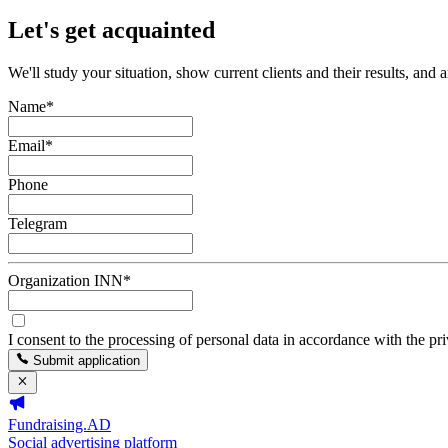
Let's get acquainted
We'll study your situation, show current clients and their results, and 
Name
*
Email
*
Phone
Telegram
Organization INN
*
I consent to the processing of personal data in accordance with the pr
Submit application
Fundraising.AD
Social advertising platform