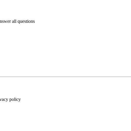
answer all questions
ivacy policy