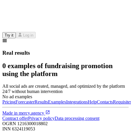
Try it
Log in
Real results
0 examples of fundraising promotion
using the platform
All social ads are created, managed, and optimized by the platform
24/7 without human intervention
No ad examples
Pricing
Forecaster
Results
Examples
Integrations
Help
Contacts
Requisite
Made in
mercy.agency
Contract offer
Privacy policy
Data processing consent
OGRN
1216300018802
INN
6324119053