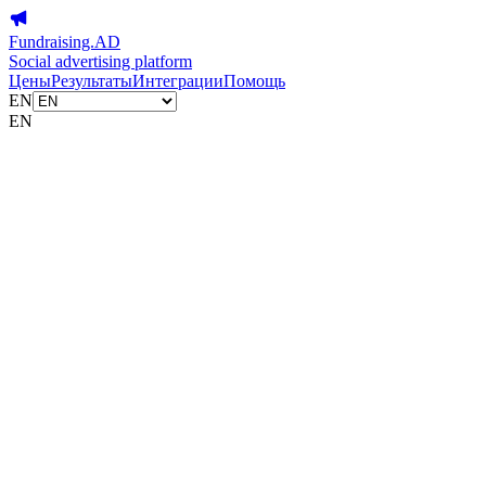
Fundraising.AD
Social advertising platform
Цены
Результаты
Интеграции
Помощь
EN
EN