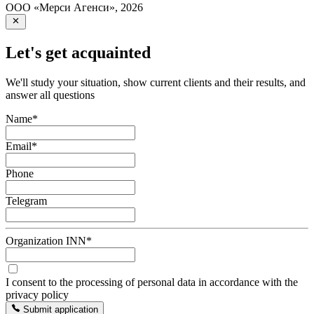
ООО «Мерси Агенси»
,
2026
Let's get acquainted
We'll study your situation, show current clients and their results, and
answer all questions
Name
*
Email
*
Phone
Telegram
Organization INN
*
I consent to the processing of personal data in accordance with the
privacy policy
Submit application