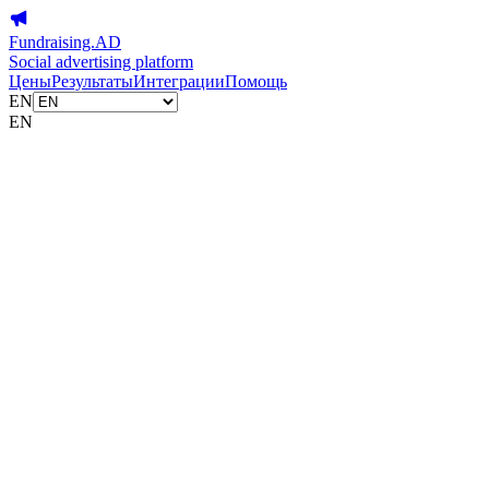
Fundraising.AD
Social advertising platform
Цены
Результаты
Интеграции
Помощь
EN
EN