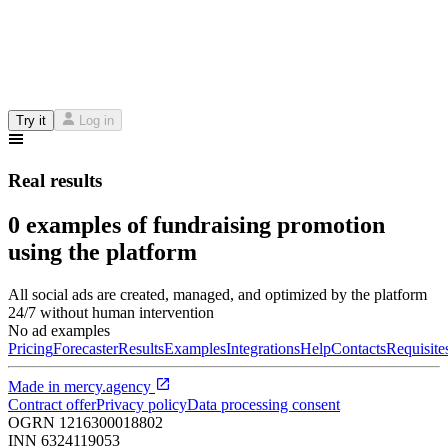
Try it
Log in
Real results
0 examples of fundraising promotion
using the platform
All social ads are created, managed, and optimized by the platform
24/7 without human intervention
No ad examples
Pricing
Forecaster
Results
Examples
Integrations
Help
Contacts
Requisite
Made in
mercy.agency
Contract offer
Privacy policy
Data processing consent
OGRN
1216300018802
INN
6324119053