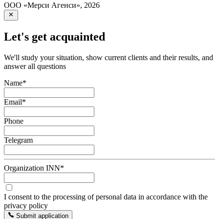
ООО «Мерси Агенси»
,
2026
Let's get acquainted
We'll study your situation, show current clients and their results, and
answer all questions
Name
*
Email
*
Phone
Telegram
Organization INN
*
I consent to the processing of personal data in accordance with the
privacy policy
Submit application