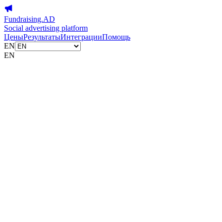
Fundraising.AD
Social advertising platform
Цены
Результаты
Интеграции
Помощь
EN
EN