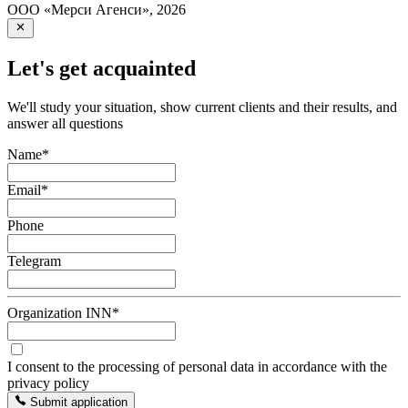
ООО «Мерси Агенси»
,
2026
Let's get acquainted
We'll study your situation, show current clients and their results, and
answer all questions
Name
*
Email
*
Phone
Telegram
Organization INN
*
I consent to the processing of personal data in accordance with the
privacy policy
Submit application