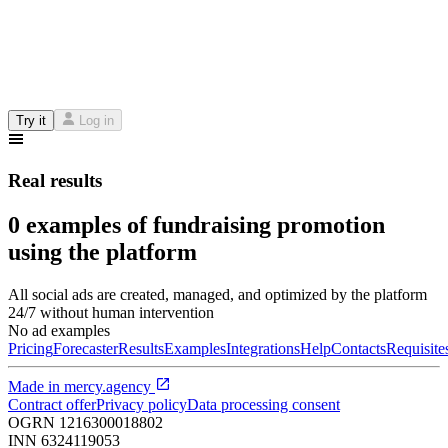
Try it
Log in
Real results
0 examples of fundraising promotion
using the platform
All social ads are created, managed, and optimized by the platform
24/7 without human intervention
No ad examples
Pricing
Forecaster
Results
Examples
Integrations
Help
Contacts
Requisite
Made in
mercy.agency
Contract offer
Privacy policy
Data processing consent
OGRN
1216300018802
INN
6324119053