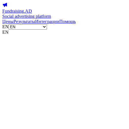
Fundraising.AD
Social advertising platform
Цены
Результаты
Интеграции
Помощь
EN
EN