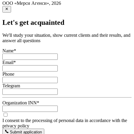
ООО «Мерси Агенси»
,
2026
Let's get acquainted
We'll study your situation, show current clients and their results, and
answer all questions
Name
*
Email
*
Phone
Telegram
Organization INN
*
I consent to the processing of personal data in accordance with the
privacy policy
Submit application