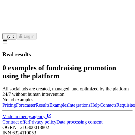
Try it
Log in
Real results
0 examples of fundraising promotion
using the platform
All social ads are created, managed, and optimized by the platform
24/7 without human intervention
No ad examples
Pricing
Forecaster
Results
Examples
Integrations
Help
Contacts
Requisite
Made in
mercy.agency
Contract offer
Privacy policy
Data processing consent
OGRN
1216300018802
INN
6324119053