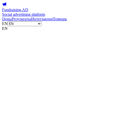
Fundraising.AD
Social advertising platform
Цены
Результаты
Интеграции
Помощь
EN
EN