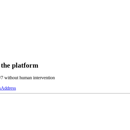
 the platform
4/7 without human intervention
s
Address