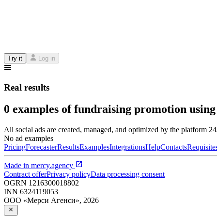
Try it
Log in
Real results
0 examples of fundraising promotion using
All social ads are created, managed, and optimized by the platform 2
No ad examples
Pricing
Forecaster
Results
Examples
Integrations
Help
Contacts
Requisite
Made in
mercy.agency
Contract offer
Privacy policy
Data processing consent
OGRN
1216300018802
INN
6324119053
ООО «Мерси Агенси»
,
2026