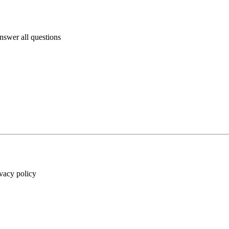
answer all questions
ivacy policy