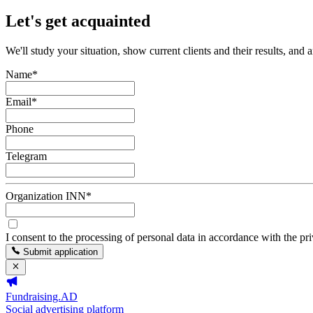
Let's get acquainted
We'll study your situation, show current clients and their results, and 
Name
*
Email
*
Phone
Telegram
Organization INN
*
I consent to the processing of personal data in accordance with the pr
Submit application
Fundraising.AD
Social advertising platform