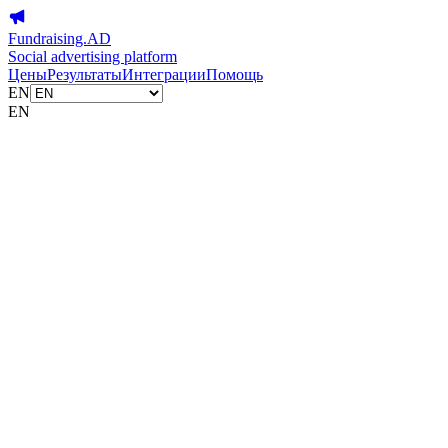
Fundraising.AD
Social advertising platform
Цены
Результаты
Интеграции
Помощь
EN
EN