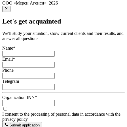
ООО «Мерси Агенси»
,
2026
Let's get acquainted
We'll study your situation, show current clients and their results, and
answer all questions
Name
*
Email
*
Phone
Telegram
Organization INN
*
I consent to the processing of personal data in accordance with the
privacy policy
Submit application