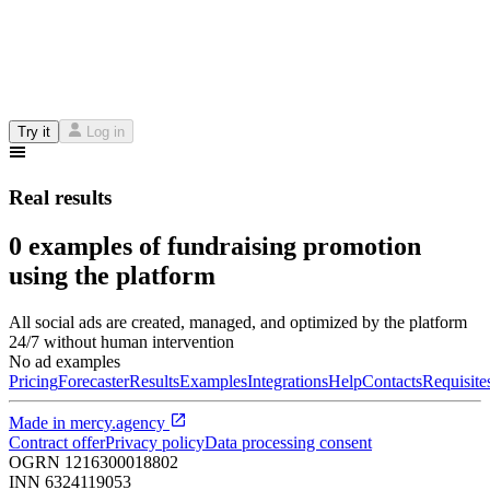
Try it
Log in
Real results
0 examples of fundraising promotion
using the platform
All social ads are created, managed, and optimized by the platform
24/7 without human intervention
No ad examples
Pricing
Forecaster
Results
Examples
Integrations
Help
Contacts
Requisite
Made in
mercy.agency
Contract offer
Privacy policy
Data processing consent
OGRN
1216300018802
INN
6324119053