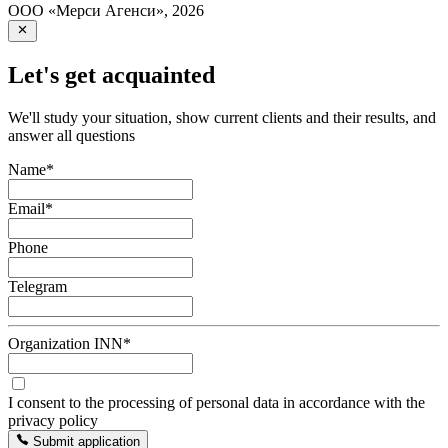
ООО «Мерси Агенси»
,
2026
Let's get acquainted
We'll study your situation, show current clients and their results, and
answer all questions
Name
*
Email
*
Phone
Telegram
Organization INN
*
I consent to the processing of personal data in accordance with the
privacy policy
Submit application