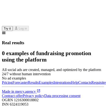
Try it
Log in
Real results
0 examples of fundraising promotion
using the platform
All social ads are created, managed, and optimized by the platform
24/7 without human intervention
No ad examples
Pricing
Forecaster
Results
Examples
Integrations
Help
Contacts
Requisite
Made in
mercy.agency
Contract offer
Privacy policy
Data processing consent
OGRN
1216300018802
INN
6324119053