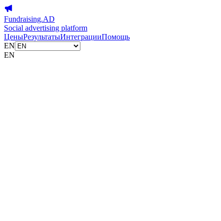
Fundraising.AD
Social advertising platform
Цены
Результаты
Интеграции
Помощь
EN
EN