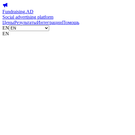
Fundraising.AD
Social advertising platform
Цены
Результаты
Интеграции
Помощь
EN
EN