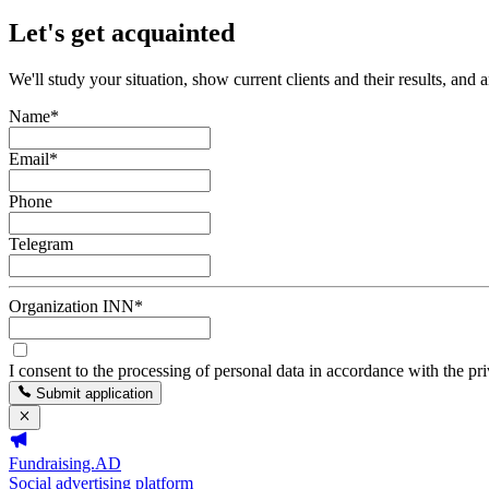
Let's get acquainted
We'll study your situation, show current clients and their results, and 
Name
*
Email
*
Phone
Telegram
Organization INN
*
I consent to the processing of personal data in accordance with the pr
Submit application
Fundraising.AD
Social advertising platform