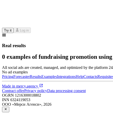
Try it
Log in
Real results
0 examples of fundraising promotion using
All social ads are created, managed, and optimized by the platform 2
No ad examples
Pricing
Forecaster
Results
Examples
Integrations
Help
Contacts
Requisite
Made in
mercy.agency
Contract offer
Privacy policy
Data processing consent
OGRN
1216300018802
INN
6324119053
ООО «Мерси Агенси»
,
2026