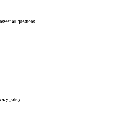
answer all questions
ivacy policy