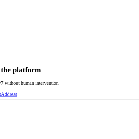
 the platform
4/7 without human intervention
s
Address