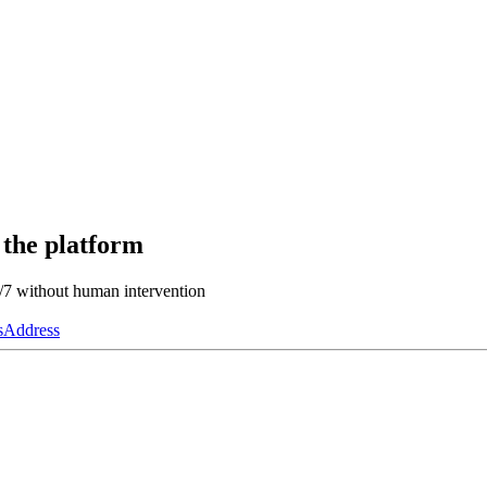
 the platform
4/7 without human intervention
s
Address