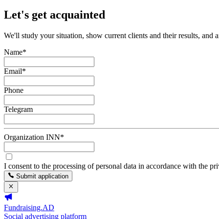
Let's get acquainted
We'll study your situation, show current clients and their results, and 
Name
*
Email
*
Phone
Telegram
Organization INN
*
I consent to the processing of personal data in accordance with the pr
Submit application
Fundraising.AD
Social advertising platform