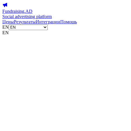
Fundraising.AD
Social advertising platform
Цены
Результаты
Интеграции
Помощь
EN
EN