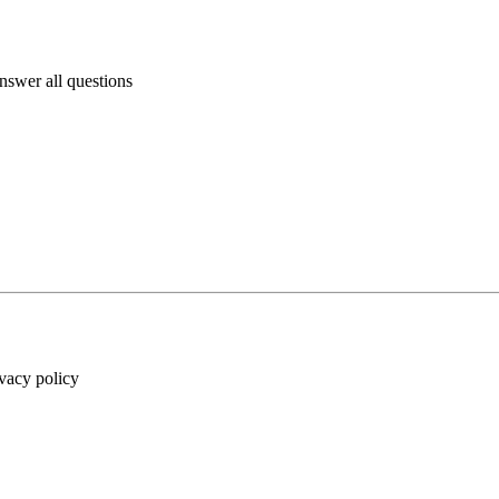
answer all questions
ivacy policy