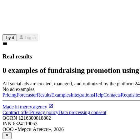
Try it
Log in
Real results
0 examples of fundraising promotion using
All social ads are created, managed, and optimized by the platform 2
No ad examples
Pricing
Forecaster
Results
Examples
Integrations
Help
Contacts
Requisite
Made in
mercy.agency
Contract offer
Privacy policy
Data processing consent
OGRN
1216300018802
INN
6324119053
ООО «Мерси Агенси»
,
2026