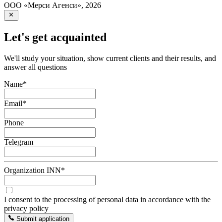
ООО «Мерси Агенси»
,
2026
Let's get acquainted
We'll study your situation, show current clients and their results, and
answer all questions
Name
*
Email
*
Phone
Telegram
Organization INN
*
I consent to the processing of personal data in accordance with the
privacy policy
Submit application