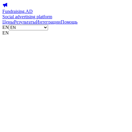
Fundraising.AD
Social advertising platform
Цены
Результаты
Интеграции
Помощь
EN
EN