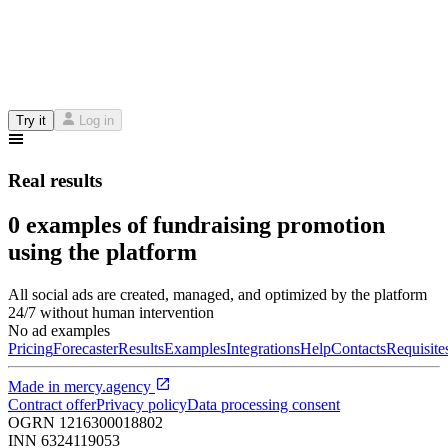
Try it
Log in
Real results
0 examples of fundraising promotion
using the platform
All social ads are created, managed, and optimized by the platform
24/7 without human intervention
No ad examples
Pricing
Forecaster
Results
Examples
Integrations
Help
Contacts
Requisite
Made in
mercy.agency
Contract offer
Privacy policy
Data processing consent
OGRN
1216300018802
INN
6324119053