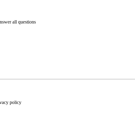
answer all questions
ivacy policy