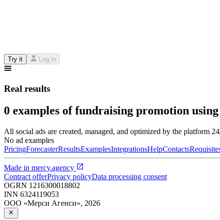
Try it
Log in
Real results
0 examples of fundraising promotion using
All social ads are created, managed, and optimized by the platform 2
No ad examples
Pricing
Forecaster
Results
Examples
Integrations
Help
Contacts
Requisite
Made in
mercy.agency
Contract offer
Privacy policy
Data processing consent
OGRN
1216300018802
INN
6324119053
ООО «Мерси Агенси»
,
2026