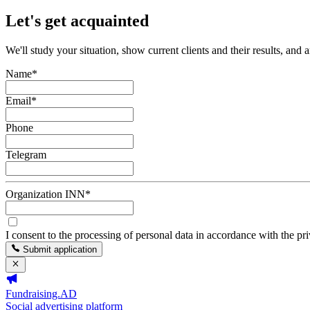
Let's get acquainted
We'll study your situation, show current clients and their results, and 
Name
*
Email
*
Phone
Telegram
Organization INN
*
I consent to the processing of personal data in accordance with the pr
Submit application
Fundraising.AD
Social advertising platform