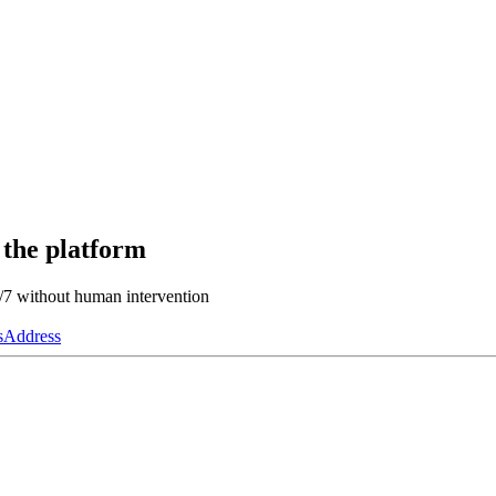
 the platform
4/7 without human intervention
s
Address