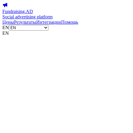
Fundraising.AD
Social advertising platform
Цены
Результаты
Интеграции
Помощь
EN
EN