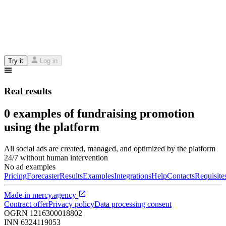
Try it
Log in
Real results
0 examples of fundraising promotion
using the platform
All social ads are created, managed, and optimized by the platform
24/7 without human intervention
No ad examples
Pricing
Forecaster
Results
Examples
Integrations
Help
Contacts
Requisite
Made in
mercy.agency
Contract offer
Privacy policy
Data processing consent
OGRN
1216300018802
INN
6324119053