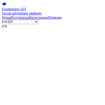
Fundraising.AD
Social advertising platform
Цены
Результаты
Интеграции
Помощь
EN
EN