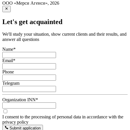
ООО «Мерси Агенси»
,
2026
Let's get acquainted
We'll study your situation, show current clients and their results, and
answer all questions
Name
*
Email
*
Phone
Telegram
Organization INN
*
I consent to the processing of personal data in accordance with the
privacy policy
Submit application